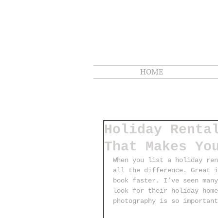
HOME
Holiday Renta
That Makes Yo
When you list a holiday ren
all the difference. Great i
book faster. I’ve seen many
look for their holiday home
photography is so important