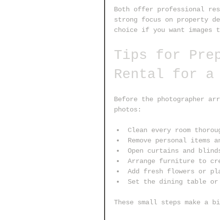
Both offer professional res
strong focus on property de
choice if you want images t
Tips for Pre
Rental for a
Before the photographer arr
photos:
Clean every room thorou
Remove personal items a
Open curtains and blind
Arrange furniture to cr
Add fresh flowers or pl
Set the dining table or
These small steps make a bi