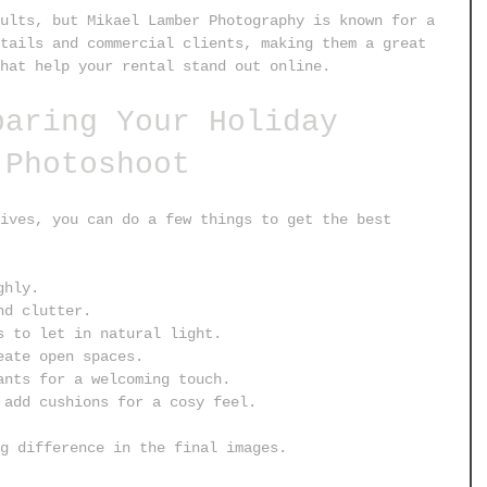
ults, but Mikael Lamber Photography is known for a 
tails and commercial clients, making them a great 
hat help your rental stand out online.
paring Your Holiday 
 Photoshoot
ives, you can do a few things to get the best 
ghly.
nd clutter.
s to let in natural light.
eate open spaces.
ants for a welcoming touch.
 add cushions for a cosy feel.
g difference in the final images.