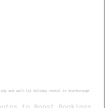
tidy and well-lit holiday rental in Scarborough
hotos to Boost Bookings