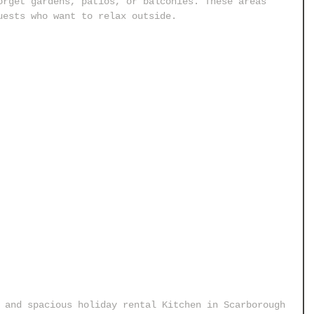
orget gardens, patios, or balconies. These areas 
uests who want to relax outside.
 and spacious holiday rental Kitchen in Scarborough