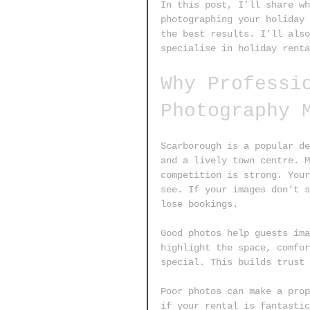
In this post, I’ll share wh
photographing your holiday 
the best results. I’ll also
specialise in holiday renta
Why Professi
Photography 
Scarborough is a popular de
and a lively town centre. M
competition is strong. Your
see. If your images don’t s
lose bookings.
Good photos help guests ima
highlight the space, comfor
special. This builds trust 
Poor photos can make a prop
if your rental is fantastic