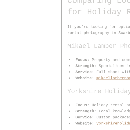
Comparing Lo
for Holiday 
If you’re looking for optio
rental photography in Scarb
Mikael Lamber Ph
Focus
: Property and com
Strength
: Specialises i
Service
: Full shoot wit
Website
: 
mikaellamberph
Yorkshire Holida
Focus
: Holiday rental a
Strength
: Local knowled
Service
: Custom package
Website
: 
yorkshireholid