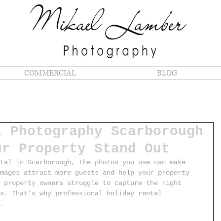
COMMERCIAL
BLOG
l Photography Scarborough
ur Property Stand Out
tal in Scarborough, the photos you use can make 
mages attract more guests and help your property 
 property owners struggle to capture the right 
s. That’s why professional holiday rental 
.