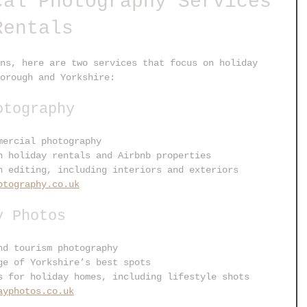
cal Photography Services 
Rentals
ns, here are two services that focus on holiday 
orough and Yorkshire:
otography
mercial photography
n holiday rentals and Airbnb properties
h editing, including interiors and exteriors
otography.co.uk
y Photos
nd tourism photography
ge of Yorkshire’s best spots
s for holiday homes, including lifestyle shots
ayphotos.co.uk