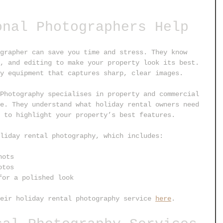
onal Photographers Help
grapher can save you time and stress. They know 
, and editing to make your property look its best. 
y equipment that captures sharp, clear images.
Photography specialises in property and commercial 
e. They understand what holiday rental owners need 
 to highlight your property’s best features.
liday rental photography, which includes:
hots
otos
for a polished look
eir holiday rental photography service 
here
.