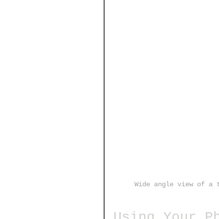
Wide angle view of a 
Using Your P