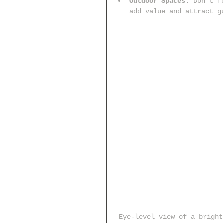
Outdoor Spaces
: Don’t f
add value and attract g
Eye-level view of a bright