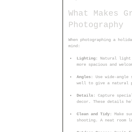
What Makes G
Photography
When photographing a holida
mind:
Lighting
: Natural light
more spacious and welco
Angles
: Use wide-angle 
well to give a natural 
Details
: Capture specia
decor. These details he
Clean and Tidy
: Make su
shooting. A neat room l