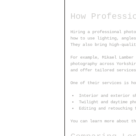
How Professi
Hiring a professional photo
how to use lighting, angles
They also bring high-qualit
For example, Mikael Lamber 
photography across Yorkshir
and offer tailored services
One of their services is ho
Interior and exterior s
Twilight and daytime ph
Editing and retouching 
You can learn more about th