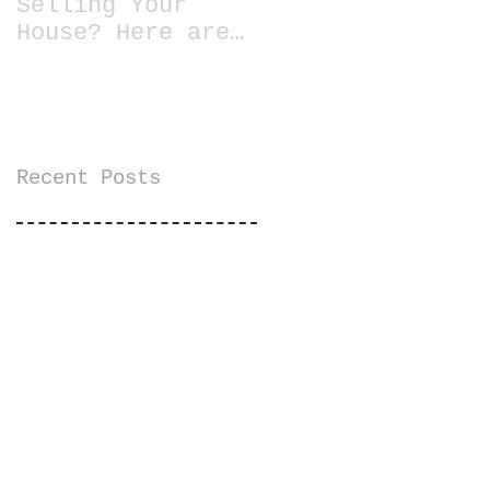
Selling Your
House? Here are
13 Essential
Tips for Staging
a Home
Recent Posts