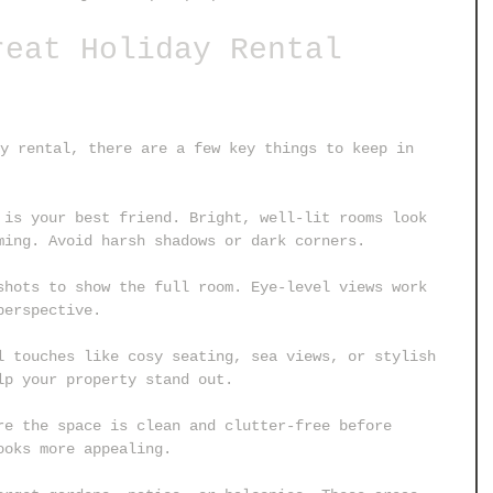
reat Holiday Rental 
y rental, there are a few key things to keep in 
 is your best friend. Bright, well-lit rooms look 
ming. Avoid harsh shadows or dark corners.
shots to show the full room. Eye-level views work 
perspective.
l touches like cosy seating, sea views, or stylish 
lp your property stand out.
re the space is clean and clutter-free before 
ooks more appealing.