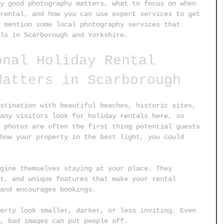
y good photography matters, what to focus on when 
rental, and how you can use expert services to get 
 mention some local photography services that 
ls in Scarborough and Yorkshire.
onal Holiday Rental 
Matters in Scarborough
stination with beautiful beaches, historic sites, 
any visitors look for holiday rentals here, so 
 photos are often the first thing potential guests 
how your property in the best light, you could 
gine themselves staying at your place. They 
t, and unique features that make your rental 
and encourages bookings.
erty look smaller, darker, or less inviting. Even 
, bad images can put people off.