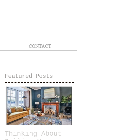
CONTACT
Featured Posts
Thinking About