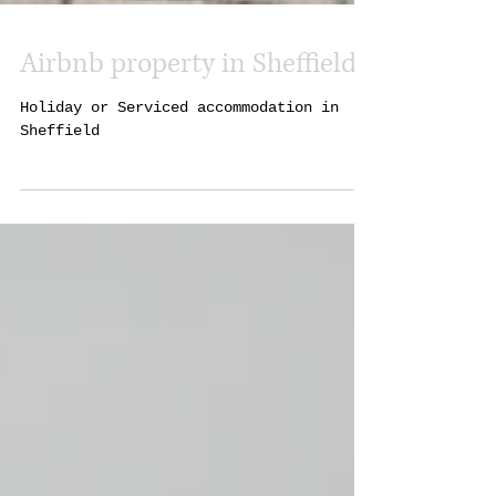
Airbnb property in Sheffield
Holiday or Serviced accommodation in
Sheffield