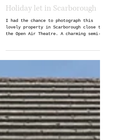
Holiday let in Scarborough
I had the chance to photograph this
lovely property in Scarborough close to
the Open Air Theatre. A charming semi-
detached home with a...