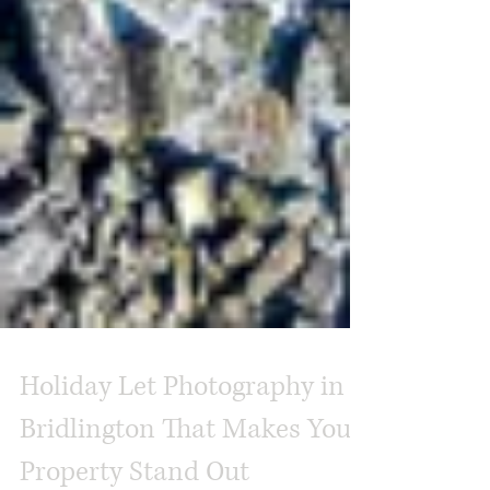
Holiday Let Photography in
Bridlington That Makes Your