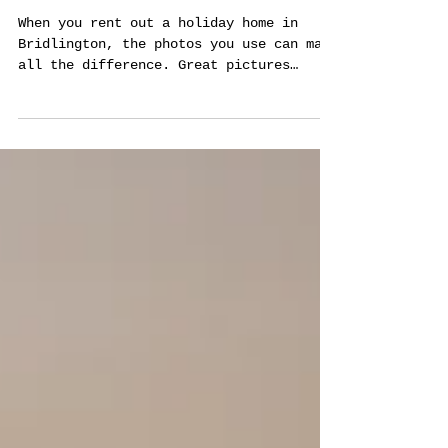
Property Stand Out
When you rent out a holiday home in
Bridlington, the photos you use can make
all the difference. Great pictures
attract more guests and help your
property get noticed quickly. I’ve seen
how professional photography can change
the game for holiday lets, and I want to
share why it matters and how to get the
best results. Why Good Photography
Matters for Holiday Lets in Bridlington
Bridlington is a popular seaside town
with lots of holiday homes. Many owners
compete for bookin