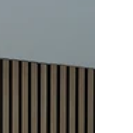
appeal and boost bookings. In this post,
I’ll share practical tips on how to use
professional Airbnb photography to get
more guests through your door. Why
Professional Airbnb Photography Tips
Matter Good photos show your property in
the best light. They h