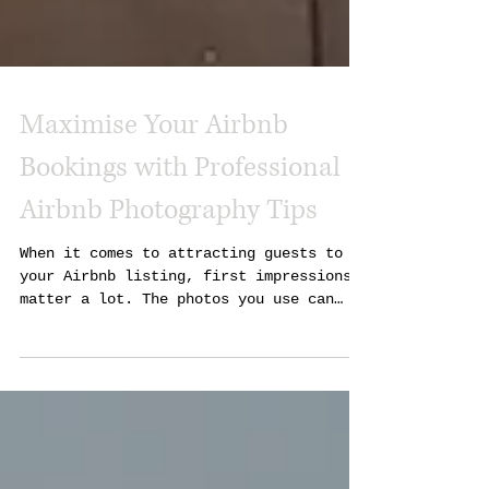
Maximise Your Airbnb
Bookings with Professional
Airbnb Photography Tips
When it comes to attracting guests to
your Airbnb listing, first impressions
matter a lot. The photos you use can
make or break a potential booking. I’ve
seen firsthand how professional
photography can transform a property’s