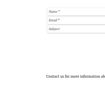
Contact us for more information a