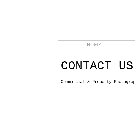
HOME
CONTACT U
Commercial & Property Photogra