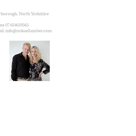
rborough, North Yorkshire
ne 07484659565
il: info@mikaellamber.com