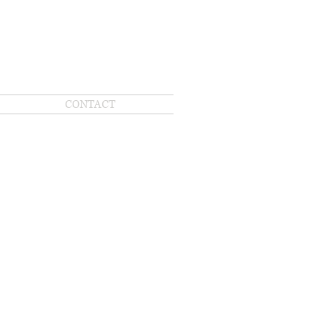
CONTACT