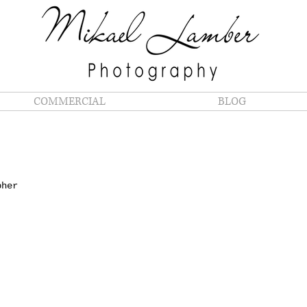
COMMERCIAL
BLOG
S
pher