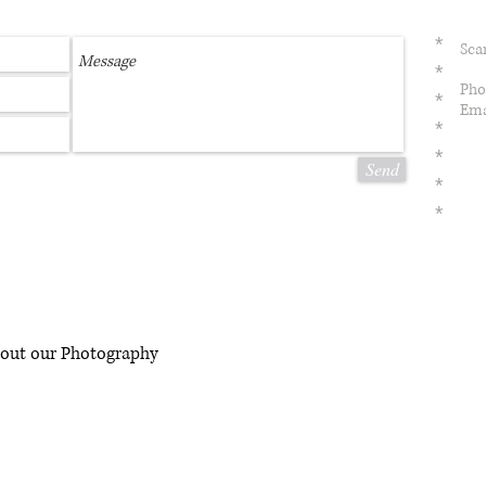
*
Sca
*
Pho
*
Ema
*
*
Send
*
*
bout our Photography