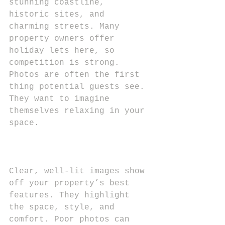
stunning coastline, 
historic sites, and 
charming streets. Many 
property owners offer 
holiday lets here, so 
competition is strong. 
Photos are often the first 
thing potential guests see. 
They want to imagine 
themselves relaxing in your 
space.
Clear, well-lit images show 
off your property’s best 
features. They highlight 
the space, style, and 
comfort. Poor photos can 