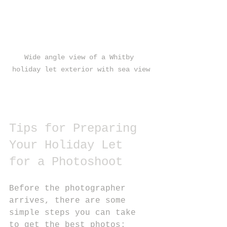
Wide angle view of a Whitby 
holiday let exterior with sea view
Tips for Preparing 
Your Holiday Let 
for a Photoshoot
Before the photographer 
arrives, there are some 
simple steps you can take 
to get the best photos: