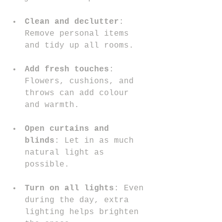
Clean and declutter
: 
Remove personal items 
and tidy up all rooms.
Add fresh touches
: 
Flowers, cushions, and 
throws can add colour 
and warmth.
Open curtains and 
blinds
: Let in as much 
natural light as 
possible.
Turn on all lights
: Even 
during the day, extra 
lighting helps brighten 