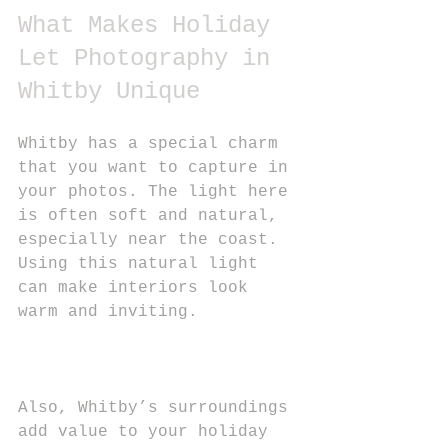
What Makes Holiday 
Let Photography in 
Whitby Unique
Whitby has a special charm 
that you want to capture in 
your photos. The light here 
is often soft and natural, 
especially near the coast. 
Using this natural light 
can make interiors look 
warm and inviting.
Also, Whitby’s surroundings 
add value to your holiday 