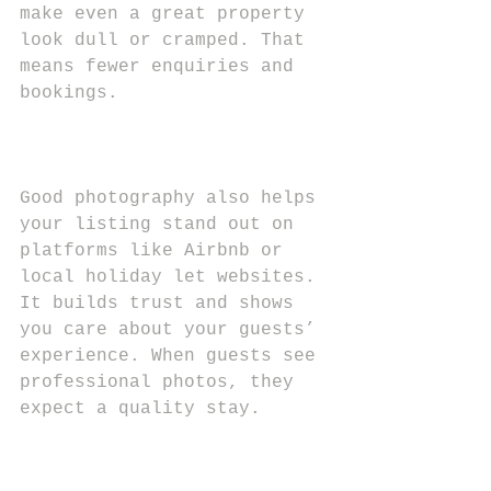
make even a great property 
look dull or cramped. That 
means fewer enquiries and 
bookings.
Good photography also helps 
your listing stand out on 
platforms like Airbnb or 
local holiday let websites. 
It builds trust and shows 
you care about your guests’ 
experience. When guests see 
professional photos, they 
expect a quality stay.