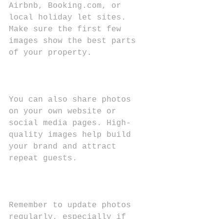
Airbnb, Booking.com, or 
local holiday let sites. 
Make sure the first few 
images show the best parts 
of your property.
You can also share photos 
on your own website or 
social media pages. High-
quality images help build 
your brand and attract 
repeat guests.
Remember to update photos 
regularly, especially if 