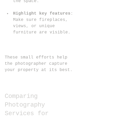
the space.
Highlight key features
: 
Make sure fireplaces, 
views, or unique 
furniture are visible.
These small efforts help 
the photographer capture 
your property at its best.
Comparing 
Photography 
Services for 