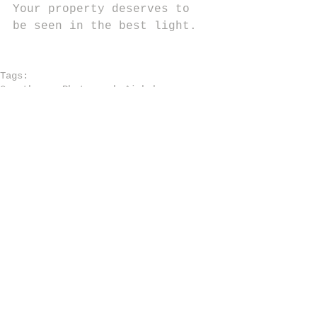
Your property deserves to 
be seen in the best light.
Tags:
Guesthouse Photography
Airbnb
Airbnb Photography Tips
Effective Property Photos
Rental Property Marketing
Property Marketing Strategies
Comments