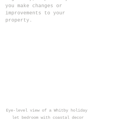
you make changes or 
improvements to your 
property.
Eye-level view of a Whitby holiday 
let bedroom with coastal decor