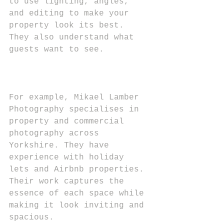
to use lighting, angles, 
and editing to make your 
property look its best. 
They also understand what 
guests want to see.
For example, Mikael Lamber 
Photography specialises in 
property and commercial 
photography across 
Yorkshire. They have 
experience with holiday 
lets and Airbnb properties. 
Their work captures the 
essence of each space while 
making it look inviting and 
spacious.