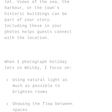
let. Views of the sea, the 
harbour, or the town’s 
historic buildings can be 
part of your story. 
Including these in your 
photos helps guests connect 
with the location.
When I photograph holiday 
lets in Whitby, I focus on:
Using natural light as 
much as possible to 
brighten rooms
Showing the flow between 
spaces