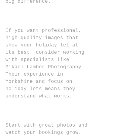
big difference.
If you want professional, 
high-quality images that 
show your holiday let at 
its best, consider working 
with specialists like 
Mikael Lamber Photography. 
Their experience in 
Yorkshire and focus on 
holiday lets means they 
understand what works.
Start with great photos and 
watch your bookings grow. 