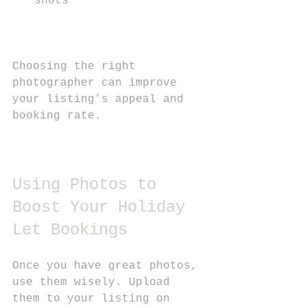
shots
Choosing the right 
photographer can improve 
your listing’s appeal and 
booking rate.
Using Photos to 
Boost Your Holiday 
Let Bookings
Once you have great photos, 
use them wisely. Upload 
them to your listing on 