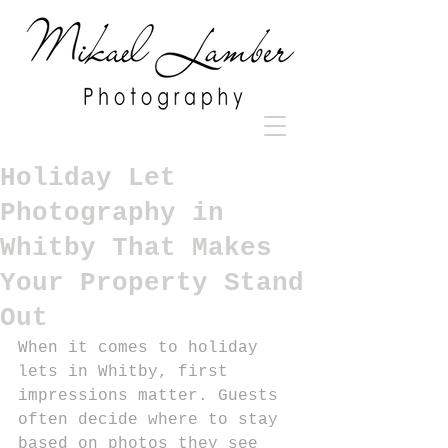
Holiday Let
Photography in
Whitby That Makes
Your Property Stand
Out
When it comes to holiday 
lets in Whitby, first 
impressions matter. Guests 
often decide where to stay 
based on photos they see 