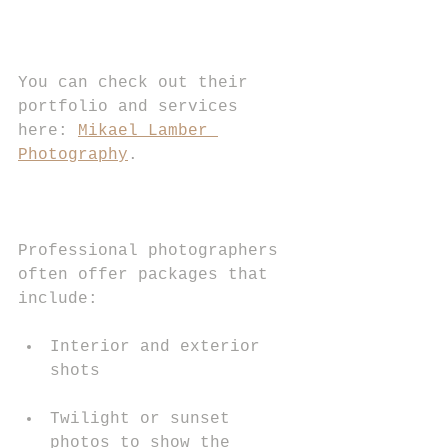
You can check out their 
portfolio and services 
here: 
Mikael Lamber 
Photography
.
Professional photographers 
often offer packages that 
include:
Interior and exterior 
shots
Twilight or sunset 
photos to show the 