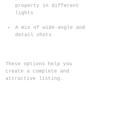
property in different 
lights
A mix of wide-angle and 
detail shots
These options help you 
create a complete and 
attractive listing.