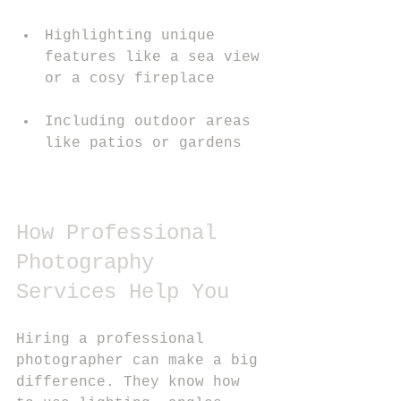
Highlighting unique 
features like a sea view 
or a cosy fireplace
Including outdoor areas 
like patios or gardens
How Professional 
Photography 
Services Help You
Hiring a professional 
photographer can make a big 
difference. They know how 