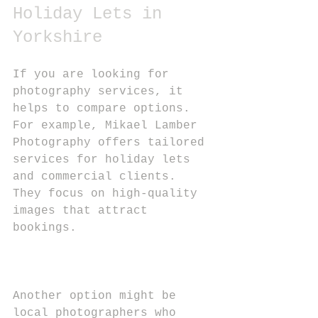
Holiday Lets in 
Yorkshire
If you are looking for 
photography services, it 
helps to compare options. 
For example, Mikael Lamber 
Photography offers tailored 
services for holiday lets 
and commercial clients. 
They focus on high-quality 
images that attract 
bookings.
Another option might be 
local photographers who 