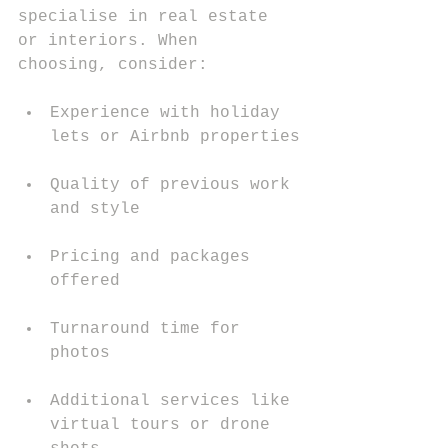
specialise in real estate 
or interiors. When 
choosing, consider:
Experience with holiday 
lets or Airbnb properties
Quality of previous work 
and style
Pricing and packages 
offered
Turnaround time for 
photos
Additional services like 
virtual tours or drone 