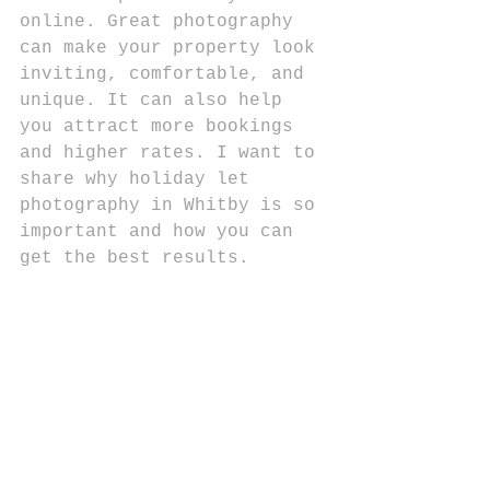
online. Great photography 
can make your property look 
inviting, comfortable, and 
unique. It can also help 
you attract more bookings 
and higher rates. I want to 
share why holiday let 
photography in Whitby is so 
important and how you can 
get the best results.