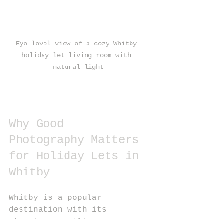
Eye-level view of a cozy Whitby 
holiday let living room with 
natural light
Why Good 
Photography Matters 
for Holiday Lets in 
Whitby
Whitby is a popular 
destination with its 