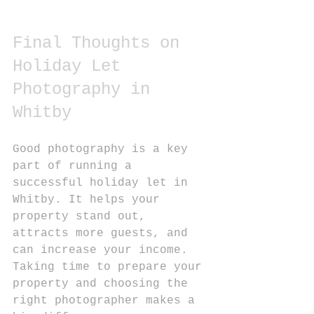
Final Thoughts on 
Holiday Let 
Photography in 
Whitby
Good photography is a key 
part of running a 
successful holiday let in 
Whitby. It helps your 
property stand out, 
attracts more guests, and 
can increase your income. 
Taking time to prepare your 
property and choosing the 
right photographer makes a 