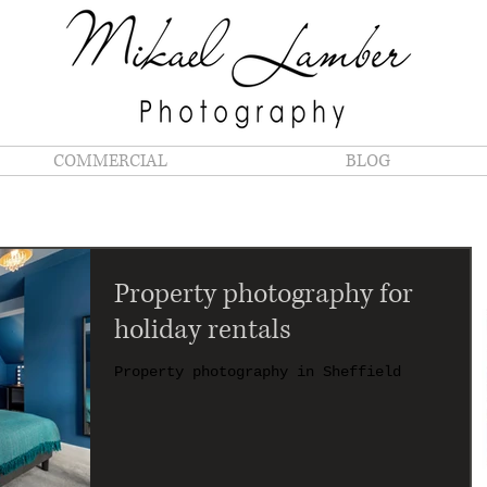
COMMERCIAL
BLOG
Property photography for
holiday rentals
Property photography in Sheffield