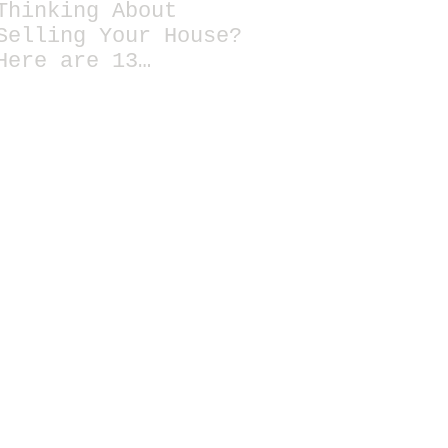
Thinking About
Selling Your House?
Here are 13
Essential Tips for
Staging a Home