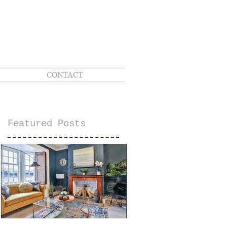
CONTACT
Featured Posts