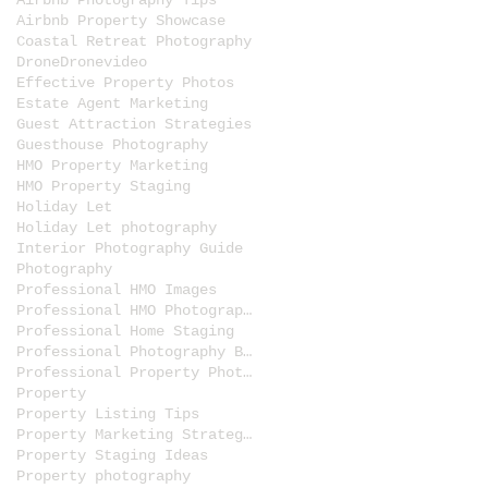
Airbnb Photography Tips
Airbnb Property Showcase
Coastal Retreat Photography
Drone
Dronevideo
Effective Property Photos
Estate Agent Marketing
Guest Attraction Strategies
Guesthouse Photography
HMO Property Marketing
HMO Property Staging
Holiday Let
Holiday Let photography
Interior Photography Guide
Photography
Professional HMO Images
Professional HMO Photography
Professional Home Staging
Professional Photography Benefits
Professional Property Photos
Property
Property Listing Tips
Property Marketing Strategies
Property Staging Ideas
Property photography