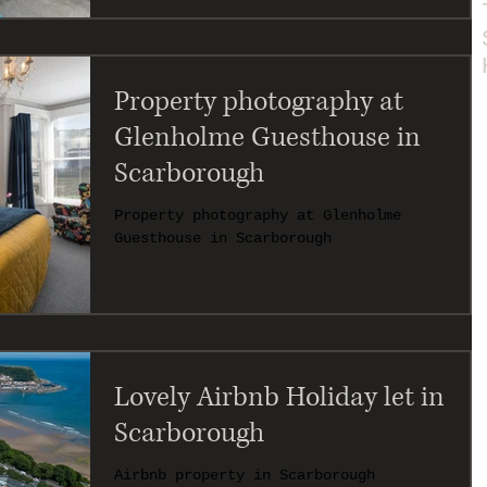
Property photography at
Glenholme Guesthouse in
Scarborough
Property photography at Glenholme
Guesthouse in Scarborough
Lovely Airbnb Holiday let in
Scarborough
Airbnb property in Scarborough