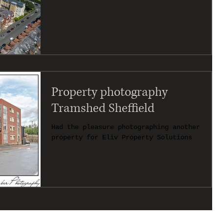
Property photography
Tramshed Sheffield
Had the pleasure photographing another
property for Eliv Property Solutions