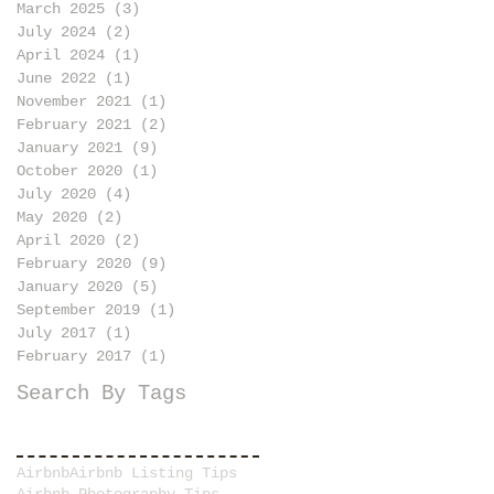
March 2025
(3)
3 posts
July 2024
(2)
2 posts
April 2024
(1)
1 post
June 2022
(1)
1 post
November 2021
(1)
1 post
February 2021
(2)
2 posts
January 2021
(9)
9 posts
October 2020
(1)
1 post
July 2020
(4)
4 posts
May 2020
(2)
2 posts
April 2020
(2)
2 posts
February 2020
(9)
9 posts
January 2020
(5)
5 posts
September 2019
(1)
1 post
July 2017
(1)
1 post
February 2017
(1)
1 post
Search By Tags
Airbnb
Airbnb Listing Tips