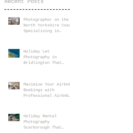
Recent Posts
Photographer on the
North Yorkshire Coast
Specialising in
Holiday Let and
Airbnb Properties
Holiday Let
Photography in
Bridlington That
Makes Your Property
Stand Out
Maximise Your Airbnb
Bookings with
Professional Airbnb
Photography Tips
Holiday Rental
Photography
Scarborough That