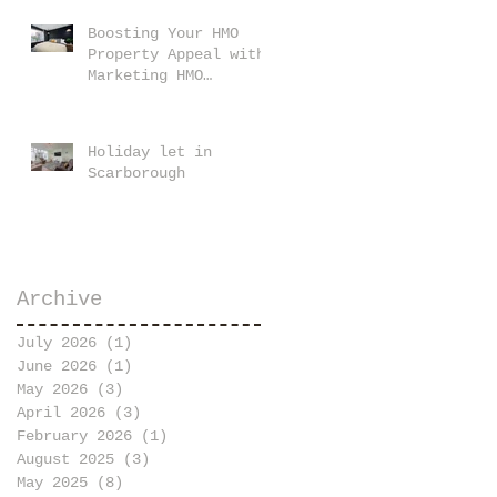
Boosting Your HMO
Property Appeal with
Marketing HMO
Property Images
Holiday let in
Scarborough
Archive
July 2026
(1)
1 post
June 2026
(1)
1 post
May 2026
(3)
3 posts
April 2026
(3)
3 posts
February 2026
(1)
1 post
August 2025
(3)
3 posts
May 2025
(8)
8 posts