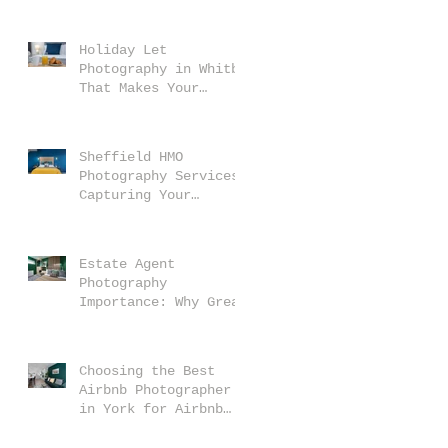
Makes Your Property
Stand Out
Holiday Let
Photography in Whitby
That Makes Your
Property Stand Out
Sheffield HMO
Photography Services:
Capturing Your
Property at Its Best
Estate Agent
Photography
Importance: Why Great
Photos Matter
Choosing the Best
Airbnb Photographer
in York for Airbnb
Photography Services