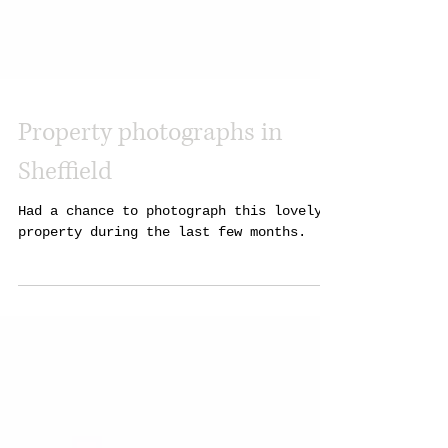
Property photographs in
Sheffield
Had a chance to photograph this lovely
property during the last few months.