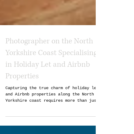
Photographer on the North
Yorkshire Coast Specialising
in Holiday Let and Airbnb
Properties
Capturing the true charm of holiday lets
and Airbnb properties along the North
Yorkshire coast requires more than just
a camera. It takes a keen eye, local
knowledge, and a passion for showcasing