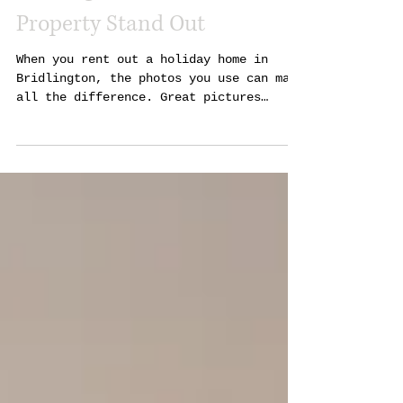
Holiday Let Photography in
Bridlington That Makes Your
Property Stand Out
When you rent out a holiday home in
Bridlington, the photos you use can make
all the difference. Great pictures
attract more guests and help your
property get noticed quickly. I’ve seen
how professional photography can change
the game for holiday lets, and I want to
share why it matters and how to get the
best results. Why Good Photography
Matters for Holiday Lets in Bridlington
Bridlington is a popular seaside town
with lots of holiday homes. Many owners
compete for bookin