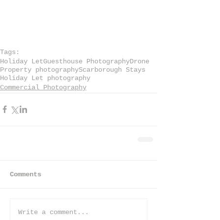
Tags:
Holiday Let
Guesthouse Photography
Drone
Property photography
Scarborough Stays
Holiday Let photography
Commercial Photography
Comments
Write a comment...