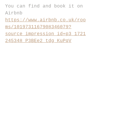
You can find and book it on 
Airbnb 
https://www.airbnb.co.uk/roo
ms/1019731167908346079?
source_impression_id=p3_1721
245348_P3BEe2_tdg_KuPqV