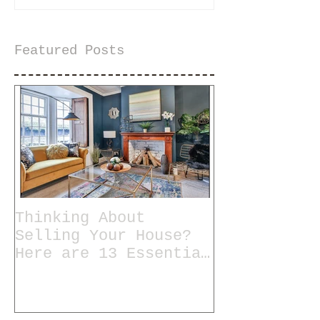
Featured Posts
Thinking About
Selling Your House?
Here are 13 Essential
Tips for Staging a
Home