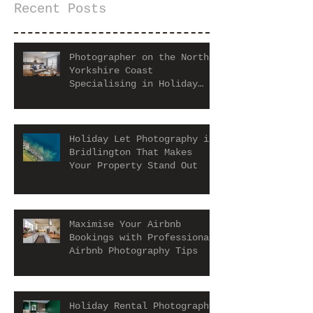
Recent Posts
Photographer on the North
Yorkshire Coast
Specialising in Holiday
Let and Airbnb Properties
Holiday Let Photography in
Bridlington That Makes
Your Property Stand Out
Maximise Your Airbnb
Bookings with Professional
Airbnb Photography Tips
Holiday Rental Photography