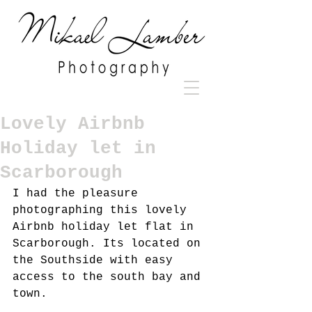
Lovely Airbnb
Holiday let in
Scarborough
I had the pleasure 
photographing this lovely 
Airbnb holiday let flat in 
Scarborough. Its located on 
the Southside with easy 
access to the south bay and 
town.