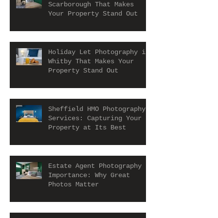
Scarborough That Makes
Your Property Stand Out
Holiday Let Photography in
Whitby That Makes Your
Property Stand Out
Sheffield HMO Photography
Services: Capturing Your
Property at Its Best
Estate Agent Photography
Importance: Why Great
Photos Matter