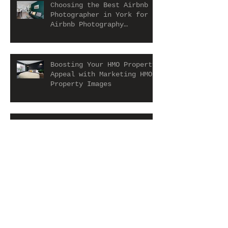
Choosing the Best Airbnb
Photographer in York for
Airbnb Photography
Services
Boosting Your HMO Property
Appeal with Marketing HMO
Property Images
Holiday let in Scarborough
Archive
July 2026
(1)
1 post
June 2026
(1)
1 post
May 2026
(3)
3 posts