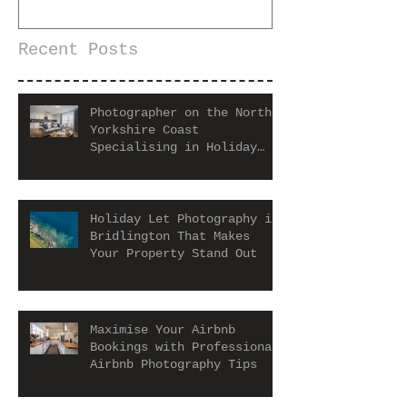
Recent Posts
Photographer on the North
Yorkshire Coast
Specialising in Holiday
Let and Airbnb Properties
Holiday Let Photography in
Bridlington That Makes
Your Property Stand Out
Maximise Your Airbnb
Bookings with Professional
Airbnb Photography Tips