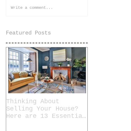
Write a comment...
Featured Posts
Thinking About
Selling Your House?
Here are 13 Essential
Tips for Staging a
Home