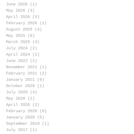
June 2026
(1)
1 post
May 2026
(3)
3 posts
April 2026
(3)
3 posts
February 2026
(1)
1 post
August 2025
(3)
3 posts
May 2025
(8)
8 posts
March 2025
(3)
3 posts
July 2024
(2)
2 posts
April 2024
(1)
1 post
June 2022
(1)
1 post
November 2021
(1)
1 post
February 2021
(2)
2 posts
January 2021
(9)
9 posts
October 2020
(1)
1 post
July 2020
(4)
4 posts
May 2020
(2)
2 posts
April 2020
(2)
2 posts
February 2020
(9)
9 posts
January 2020
(5)
5 posts
September 2019
(1)
1 post
July 2017
(1)
1 post