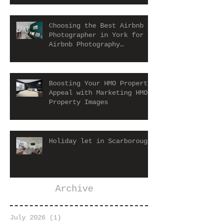
Choosing the Best Airbnb
Photographer in York for
Airbnb Photography
Services
Boosting Your HMO Property
Appeal with Marketing HMO
Property Images
Holiday let in Scarborough
Archive
July 2026
(1)
1 post