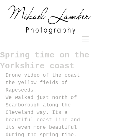
Spring time on the
Yorkshire coast
Drone video of the coast 
the yellow fields of 
Rapeseeds.
We walked just north of 
Scarborough along the 
Cleveland way. Its a 
beautiful coast line and 
its even more beautiful 
during the spring time.