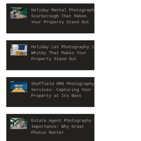
Holiday Rental Photography
Scarborough That Makes
Your Property Stand Out
Holiday Let Photography in
Whitby That Makes Your
Property Stand Out
Sheffield HMO Photography
Services: Capturing Your
Property at Its Best
Estate Agent Photography
Importance: Why Great
Photos Matter