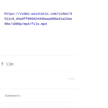
https://video.wixstatic.com/video/3
511c9_d4a9ff66502444beaa080a41a22ee
96e/1080p/mp4/file.mp4
Comments