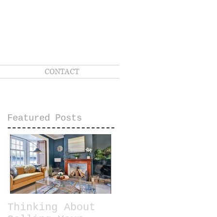
CONTACT
Featured Posts
Thinking About