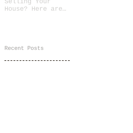
Selling Your
House? Here are
13 Essential
Tips for Staging
a Home
Recent Posts