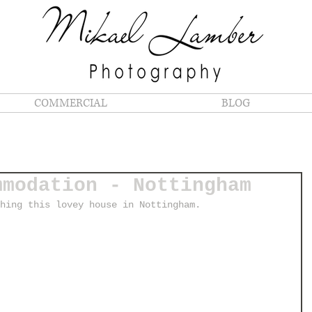
COMMERCIAL
BLOG
mmodation - Nottingham
hing this lovey house in Nottingham. 