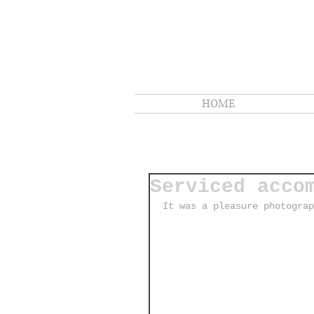
HOME
Serviced acco
It was a pleasure photograp