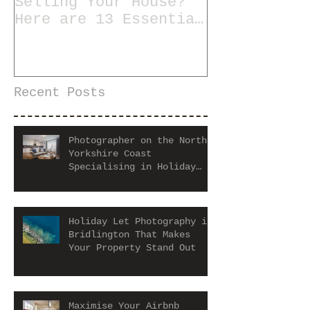
Selling Your House?
Here are 13 Essential
Tips for Staging a
Home
Recent Posts
Photographer on the North
Yorkshire Coast
Specialising in Holiday
Let and Airbnb Properties
Holiday Let Photography in
Bridlington That Makes
Your Property Stand Out
Maximise Your Airbnb