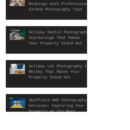
Bookings with Professional
Airbnb Photography Tips
Holiday Rental Photography
Scarborough That Makes
Your Property Stand Out
Holiday Let Photography in
Whitby That Makes Your
Property Stand Out
Sheffield HMO Photography
Services: Capturing Your
Property at Its Best