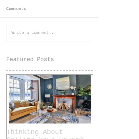
Comments
Write a comment...
Featured Posts
Thinking About