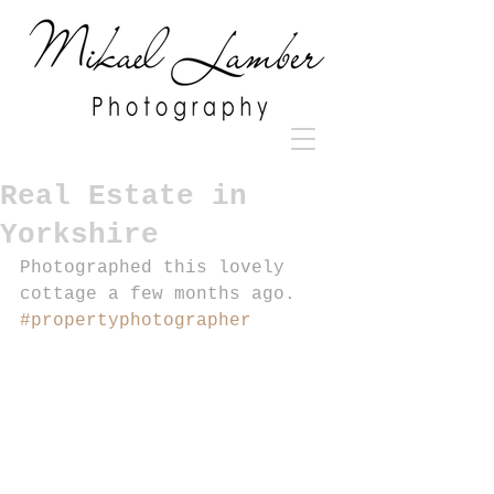
Real Estate in
Yorkshire
Photographed this lovely 
cottage a few months ago. 
#propertyphotographer