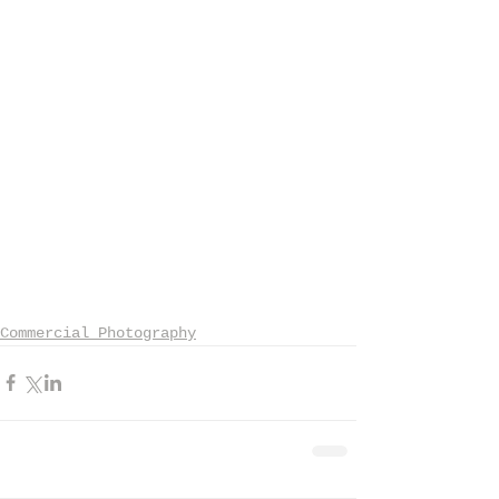
Commercial Photography