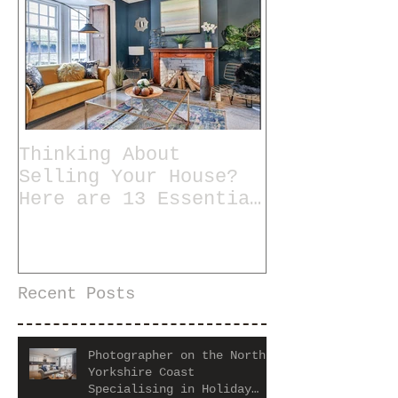
Thinking About
Selling Your House?
Here are 13 Essential
Tips for Staging a
Home
Recent Posts
Photographer on the North
Yorkshire Coast
Specialising in Holiday