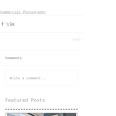
Commercial Photography
Comments
Write a comment...
Featured Posts