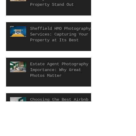
Property Stand Out
Sheffield HMO Photography
Services: Capturing Your
Property at Its Best
Estate Agent Photography
Importance: Why Great
Photos Matter
Choosing the Best Airbnb
Photographer in York for
Airbnb Photography
Services
Boosting Your HMO Property