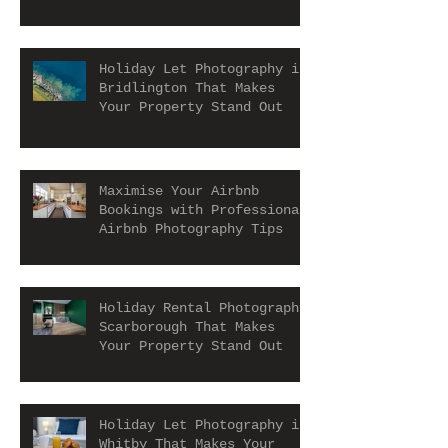
Let and Airbnb Properties
Holiday Let Photography in
Bridlington That Makes
Your Property Stand Out
Maximise Your Airbnb
Bookings with Professional
Airbnb Photography Tips
Holiday Rental Photography
Scarborough That Makes
Your Property Stand Out
Holiday Let Photography in
Whitby That Makes Your