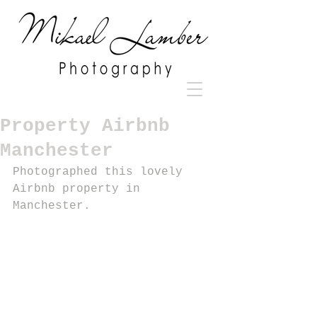
Property Airbnb
Manchester
Photographed this lovely 
Airbnb property in 
Manchester.