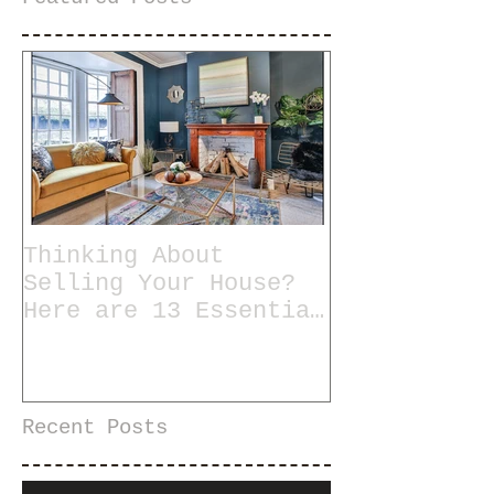
Thinking About
Selling Your House?
Here are 13 Essential
Tips for Staging a
Home
Recent Posts