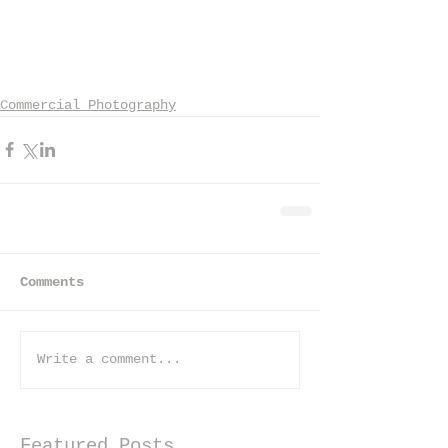
Commercial Photography
Comments
Write a comment...
Featured Posts