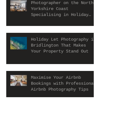
Photographer on the North
Yorkshire Coast
Specialising in Holiday
Let and Airbnb Properties
Holiday Let Photography in
Bridlington That Makes
Your Property Stand Out
Maximise Your Airbnb
Bookings with Professional
Airbnb Photography Tips
Holiday Rental Photography
Scarborough That Makes
Your Property Stand Out