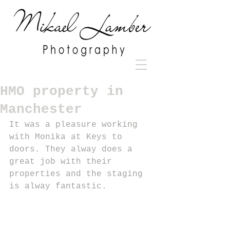
HMO property in
Manchester
It was a pleasure working 
with Monika at Keys to 
doors. They alway does a 
great job with their 
properties and the staging 
is alway fantastic.