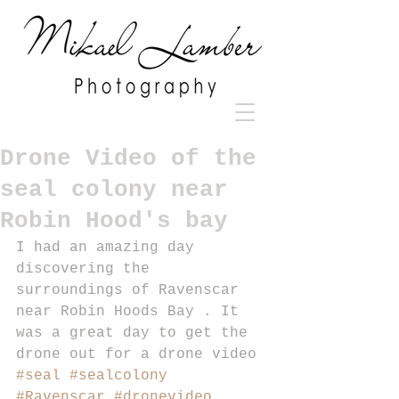
Drone Video of the
seal colony near
Robin Hood's bay
I had an amazing day 
discovering the 
surroundings of Ravenscar 
near Robin Hoods Bay . It 
was a great day to get the 
drone out for a drone video 
#seal
#sealcolony
#Ravenscar
#dronevideo