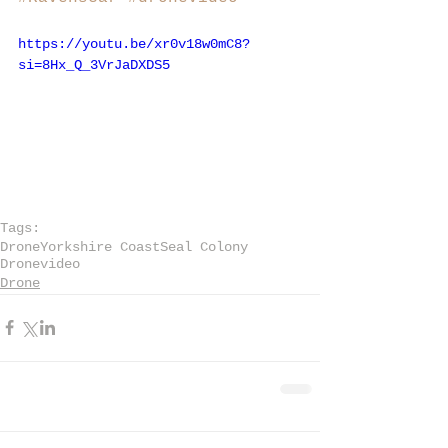
https://youtu.be/xr0v18w0mC8?
si=8Hx_Q_3VrJaDXDS5
Tags:
Drone
Yorkshire Coast
Seal Colony
Dronevideo
Drone