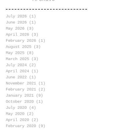
July 2026
(1)
1 post
June 2026
(1)
1 post
May 2026
(3)
3 posts
April 2026
(3)
3 posts
February 2026
(1)
1 post
August 2025
(3)
3 posts
May 2025
(8)
8 posts
March 2025
(3)
3 posts
July 2024
(2)
2 posts
April 2024
(1)
1 post
June 2022
(1)
1 post
November 2021
(1)
1 post
February 2021
(2)
2 posts
January 2021
(9)
9 posts
October 2020
(1)
1 post
July 2020
(4)
4 posts
May 2020
(2)
2 posts
April 2020
(2)
2 posts
February 2020
(9)
9 posts