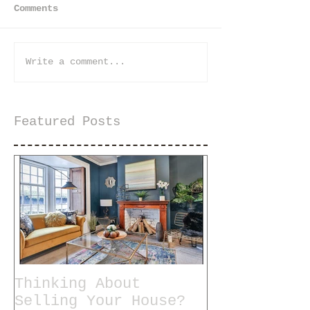
Comments
Write a comment...
Featured Posts
Thinking About
Selling Your House?