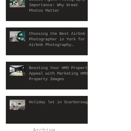
Importance: Why Great
Photos Matter
Choosing the Best Airbnb
Photographer in York for
Airbnb Photography
Services
Boosting Your HMO Property
Appeal with Marketing HMO
Property Images
Holiday let in Scarborough
Archive