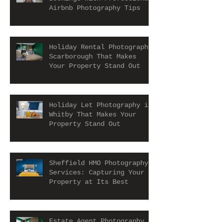
Airbnb Photography Tips
Holiday Rental Photography
Scarborough That Makes
Your Property Stand Out
Holiday Let Photography in
Whitby That Makes Your
Property Stand Out
Sheffield HMO Photography
Services: Capturing Your
Property at Its Best
Estate Agent Photography