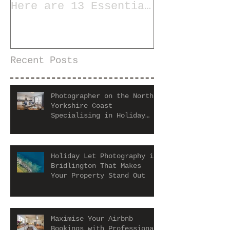
Here are 13 Essential
Tips for Staging a
Home
Recent Posts
Photographer on the North
Yorkshire Coast
Specialising in Holiday
Let and Airbnb Properties
Holiday Let Photography in
Bridlington That Makes
Your Property Stand Out
Maximise Your Airbnb
Bookings with Professional