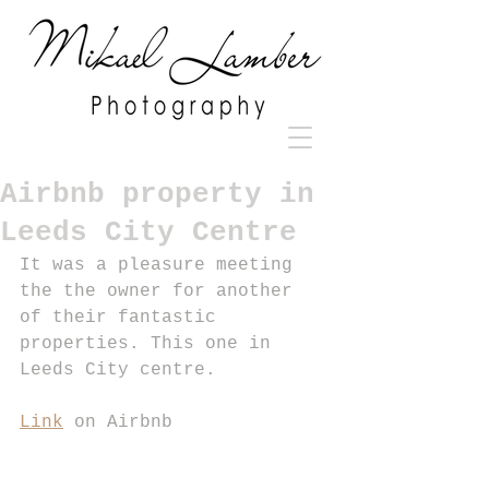
Airbnb property in
Leeds City Centre
It was a pleasure meeting 
the the owner for another 
of their fantastic 
properties. This one in 
Leeds City centre. 
Link
 on Airbnb