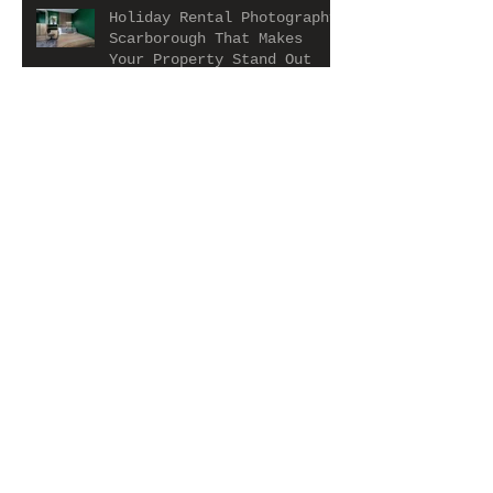
Holiday Rental Photography
Scarborough That Makes
Your Property Stand Out
Holiday Let Photography in
Whitby That Makes Your
Property Stand Out
Sheffield HMO Photography
Services: Capturing Your
Property at Its Best
Estate Agent Photography
Importance: Why Great
Photos Matter