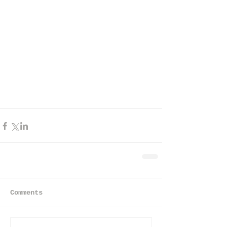
Comments