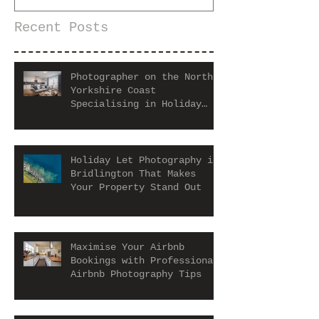
Recent Posts
Photographer on the North
Yorkshire Coast
Specialising in Holiday
Let and Airbnb Properties
Holiday Let Photography in
Bridlington That Makes
Your Property Stand Out
Maximise Your Airbnb
Bookings with Professional
Airbnb Photography Tips