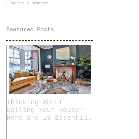
Write a comment...
Featured Posts
Thinking About
Selling Your House?
Here are 13 Essential
Tips for Staging a
Home