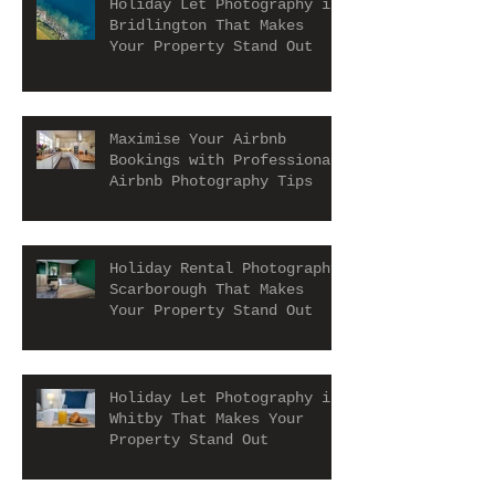
Holiday Let Photography in
Bridlington That Makes
Your Property Stand Out
Maximise Your Airbnb
Bookings with Professional
Airbnb Photography Tips
Holiday Rental Photography
Scarborough That Makes
Your Property Stand Out
Holiday Let Photography in
Whitby That Makes Your
Property Stand Out