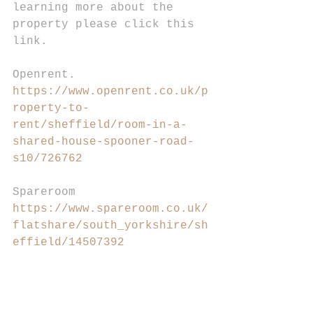
learning more about the 
property please click this 
link.
Openrent.
https://www.openrent.co.uk/p
roperty-to-
rent/sheffield/room-in-a-
shared-house-spooner-road-
s10/726762
Spareroom
https://www.spareroom.co.uk/
flatshare/south_yorkshire/sh
effield/14507392