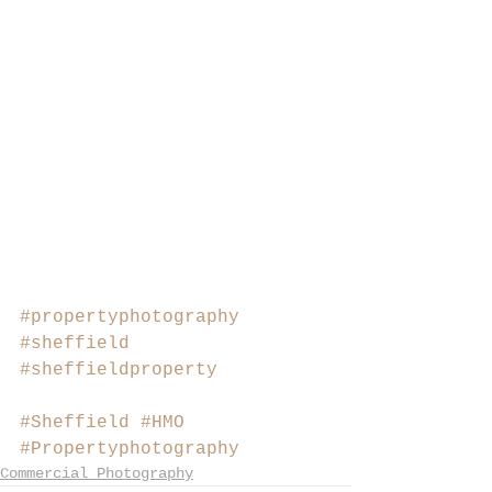
#propertyphotography
#sheffield
#sheffieldproperty
#Sheffield
#HMO
#Propertyphotography
Commercial Photography