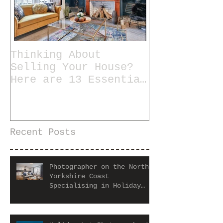
Thinking About
Selling Your House?
Here are 13 Essential
Tips for Staging a
Home
Recent Posts
Photographer on the North
Yorkshire Coast
Specialising in Holiday
Let and Airbnb Properties