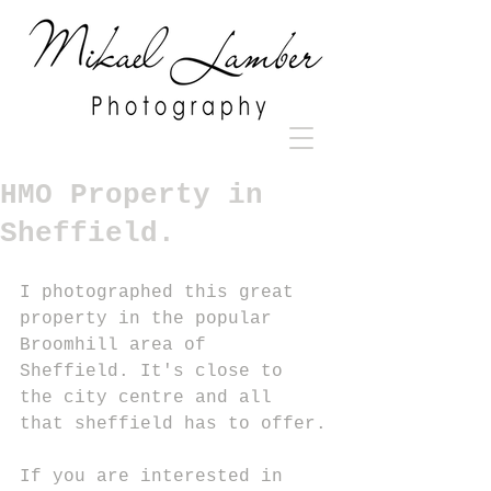
HMO Property in
Sheffield.
I photographed this great 
property in the popular 
Broomhill area of 
Sheffield. It's close to 
the city centre and all 
that sheffield has to offer.
If you are interested in 