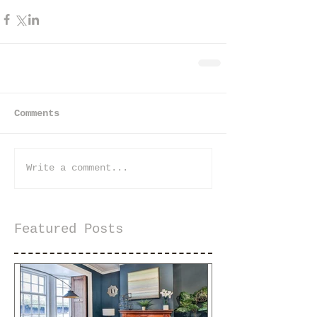
Comments
Write a comment...
Featured Posts