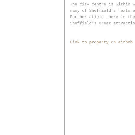
The city centre is within w
many of Sheffield's feature
Further afield there is the
Sheffield’s great attractio
Link to property on airbnb