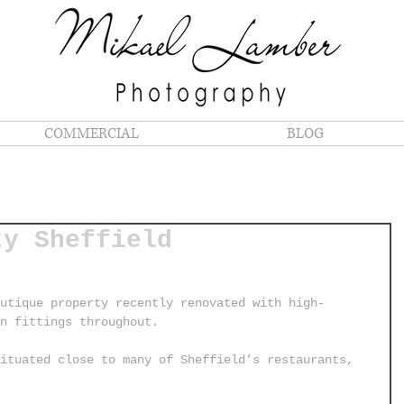
COMMERCIAL
BLOG
ty Sheffield
utique property recently renovated with high-
rn fittings throughout.
ituated close to many of Sheffield’s restaurants, 