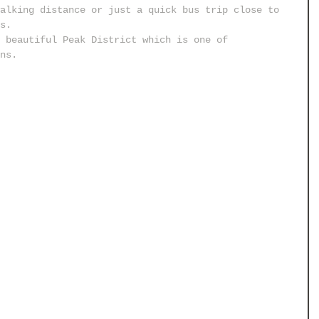
alking distance or just a quick bus trip close to 
s.
 beautiful Peak District which is one of 
ns.