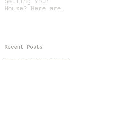
Selling Your
House? Here are
13 Essential
Tips for Staging
a Home
Recent Posts