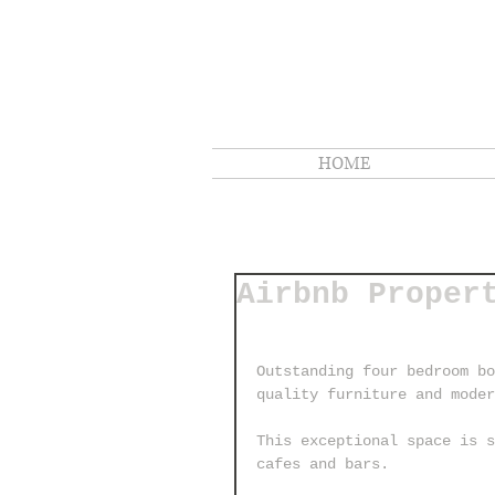
HOME
Airbnb Proper
Outstanding four bedroom bo
quality furniture and mode
This exceptional space is s
cafes and bars.