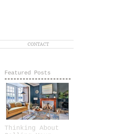
CONTACT
Featured Posts
Thinking About