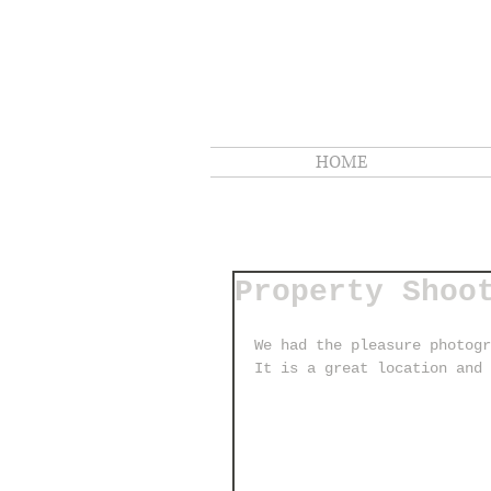
HOME
Property Shoo
We had the pleasure photogr
It is a great location and 