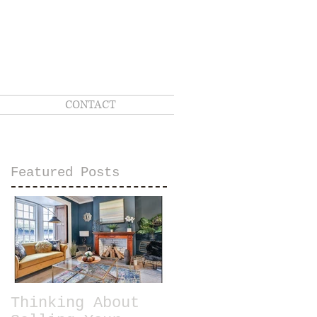
CONTACT
Featured Posts
Thinking About