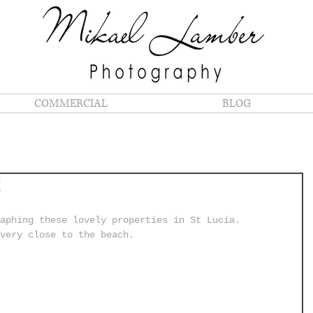
COMMERCIAL
BLOG
t
aphing these lovely properties in St Lucia.
very close to the beach.