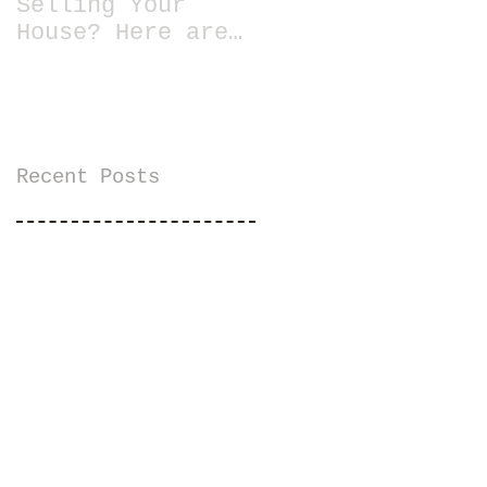
Selling Your
House? Here are
13 Essential
Tips for Staging
a Home
Recent Posts