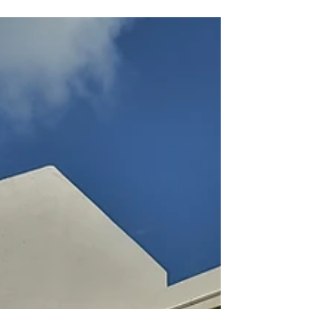
was built in 2010 on...