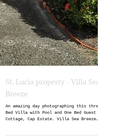
St. Lucia property - Villa Sea
Breeze
An amazing day photographing this three
Bed Villa with Pool and One Bed Guest
Cottage, Cap Estate. Villa Sea Breeze