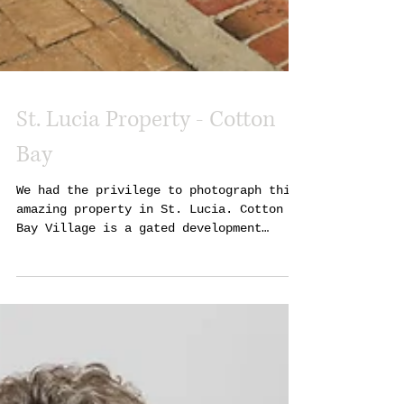
St. Lucia Property - Cotton
Bay
We had the privilege to photograph this
amazing property in St. Lucia. Cotton
Bay Village is a gated development
between the Atlantic...