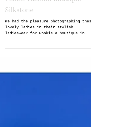
Pookie Fashion Boutique
Silkstone
We had the pleasure photographing these
lovely ladies in their stylish
ladieswear for Pookie a boutique in
Silkstone Barnsley. Please...