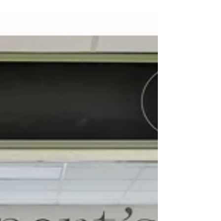
The Coach House - Brecon
We had this great opportunity to
photograph this amazing 5 Star Boutique
Contemporary B&B accommodation in
beautiful Brecon, Wales. The...