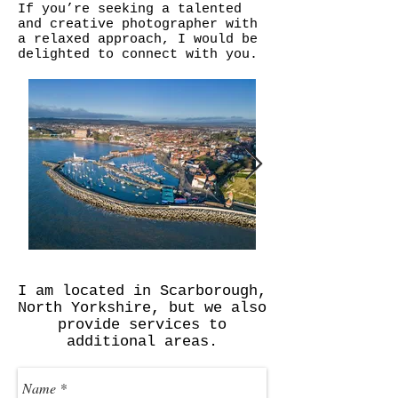
If you’re seeking a talented
and creative photographer with
a relaxed approach, I would be
delighted to connect with you.
I am located in Scarborough,
North Yorkshire, but we also
provide services to
additional areas.