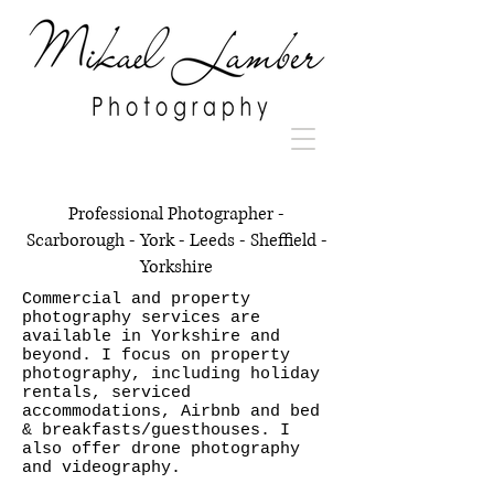
Professional Photographer -
Scarborough - York - Leeds - Sheffield -
Yorkshire
Commercial and property
photography services are
available in Yorkshire and
beyond. I focus on property
photography, including holiday
rentals, serviced
accommodations, Airbnb and bed
& breakfasts/guesthouses. I
also offer drone photography
and videography.