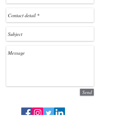
Send
We cover areas in North Yorkshire,
Scarborough, Files, Bridlington, York,
Sheffield, Leeds